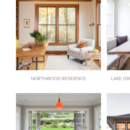
NORTHWOOD RESIDENCE
LAKE OS