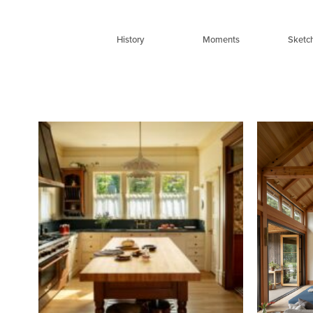
Skip
to
History
Moments
Sketc
content