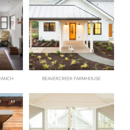
RANCH
BEAVERCREEK FARMHOUSE