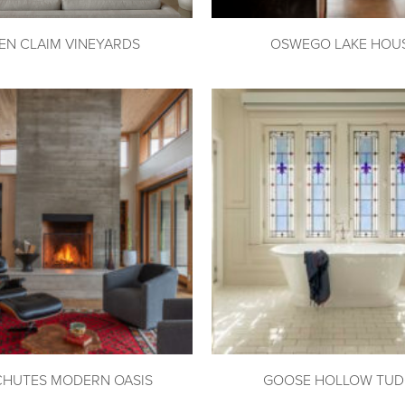
EN CLAIM VINEYARDS
OSWEGO LAKE HOU
CHUTES MODERN OASIS
GOOSE HOLLOW TU