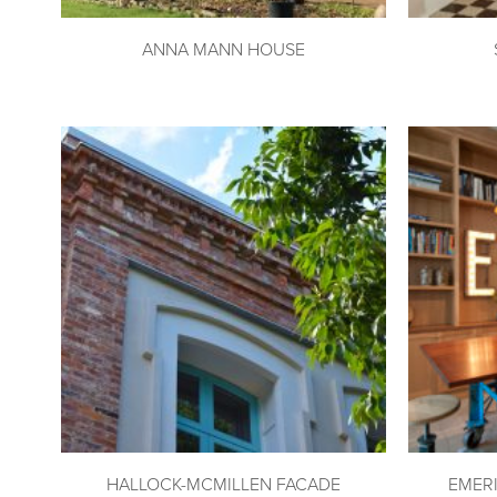
ANNA MANN HOUSE
HALLOCK-MCMILLEN FACADE
EMER