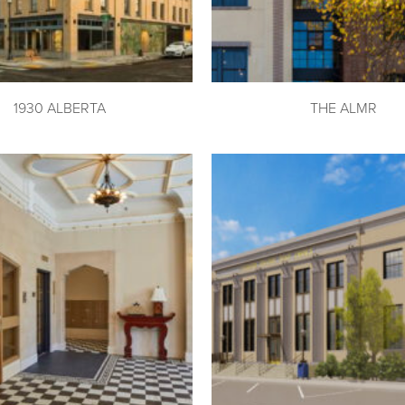
1930 ALBERTA
THE ALMR