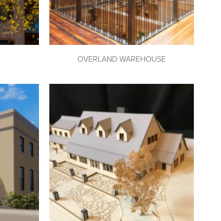
OVERLAND WAREHOUSE