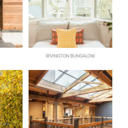
IRVINGTON BUNGALOW