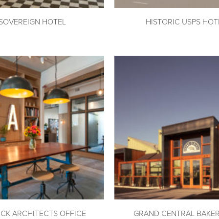
SOVEREIGN HOTEL
HISTORIC USPS HOT
ICK ARCHITECTS OFFICE
GRAND CENTRAL BAKE