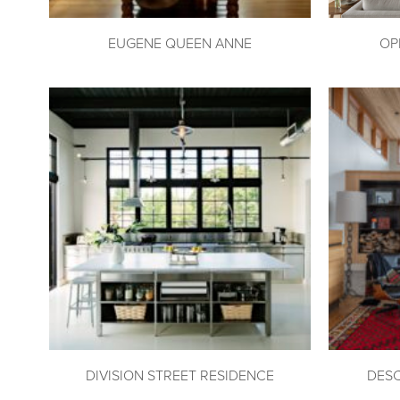
EUGENE QUEEN ANNE
OP
DIVISION STREET RESIDENCE
DES