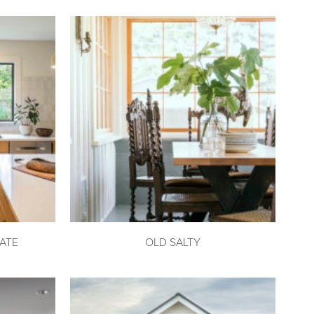
ATE
OLD SALTY