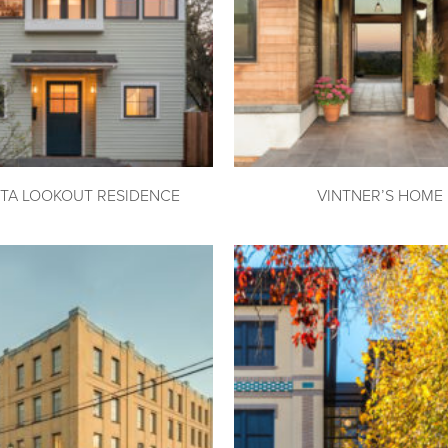
TA LOOKOUT RESIDENCE
VINTNER’S HOME