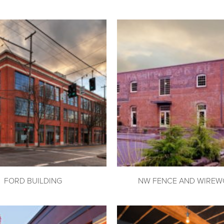
FORD BUILDING
NW FENCE AND WIREW