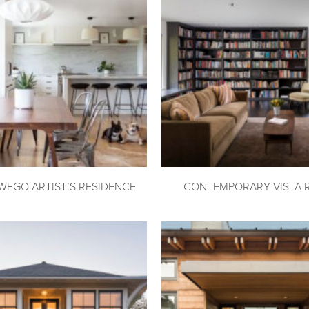
WEGO ARTIST’S RESIDENCE
CONTEMPORARY VISTA 