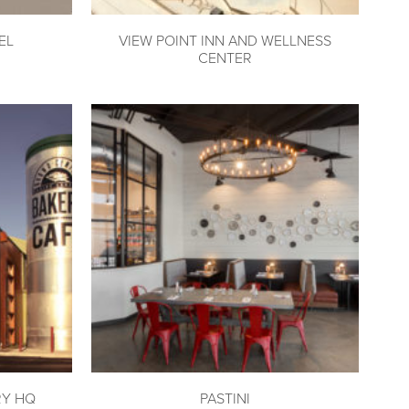
EL
VIEW POINT INN AND WELLNESS
CENTER
RY HQ
PASTINI