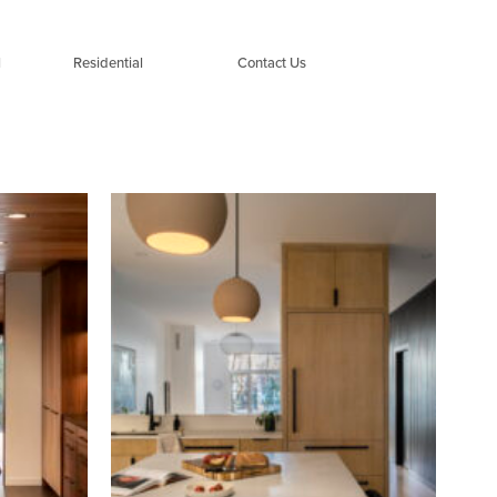
l
Residential
Contact Us