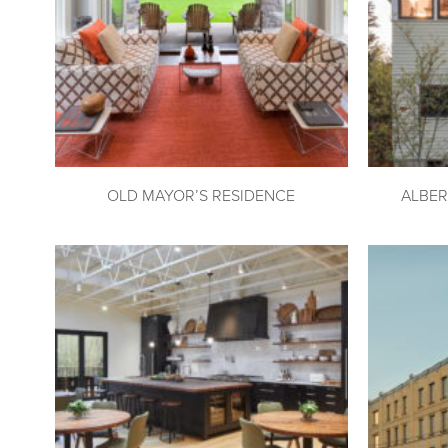
OLD MAYOR’S RESIDENCE
ALBER