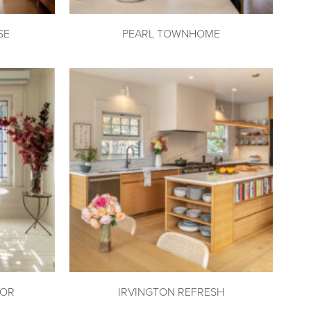
SE
PEARL TOWNHOME
DOR
IRVINGTON REFRESH