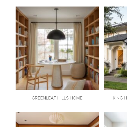
GREENLEAF HILLS HOME
KING 