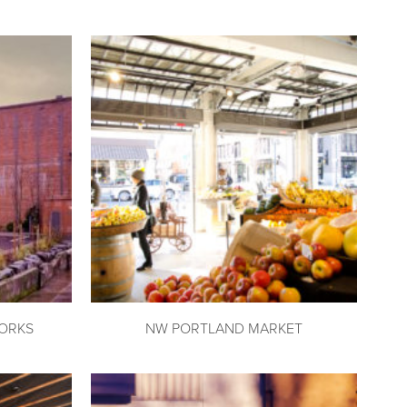
ORKS
NW PORTLAND MARKET