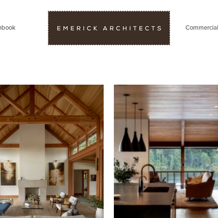
hbook
Commercia