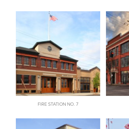
FIRE STATION NO. 7