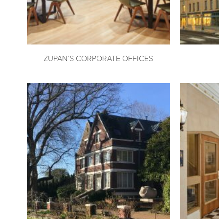
ZUPAN’S CORPORATE OFFICES