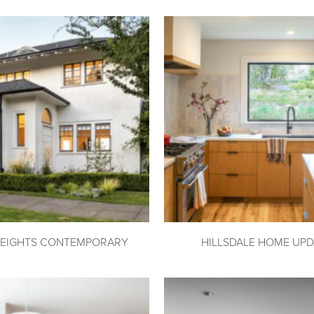
HEIGHTS CONTEMPORARY
HILLSDALE HOME UPD