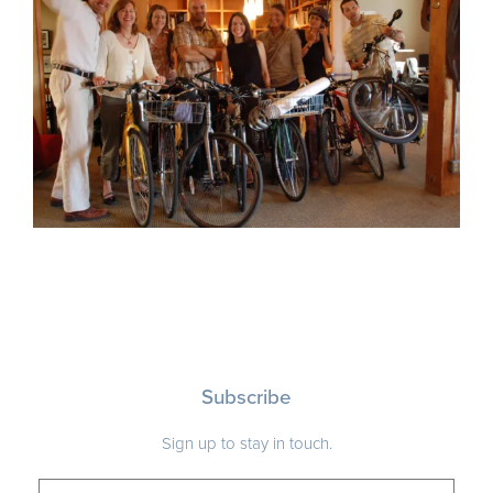
Subscribe
Sign up to stay in touch.
ADDRESS