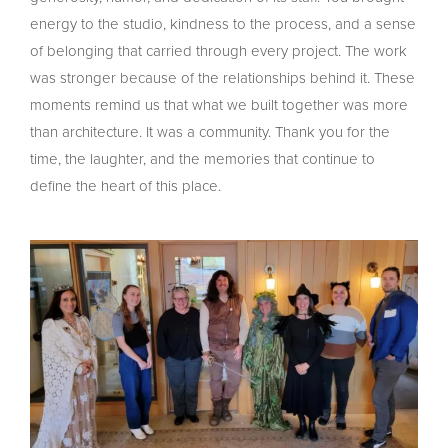
energy to the studio, kindness to the process, and a sense
of belonging that carried through every project. The work
was stronger because of the relationships behind it. These
moments remind us that what we built together was more
than architecture. It was a community. Thank you for the
time, the laughter, and the memories that continue to
define the heart of this place.