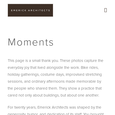
Skip
to
content
Moments
This page is a small thank you. These photos capture the
everyday joy that lived alongside the work. Bike rides,
holiday gatherings, costume days, improvised stretching
sessions, and ordinary afternoons made memorable by
the people who shared them. They show a practice that
cared not only about buildings, but about one another.
For twenty years, Emerick Architects was shaped by the
generosity, humor, and dedication of its staff. You brought