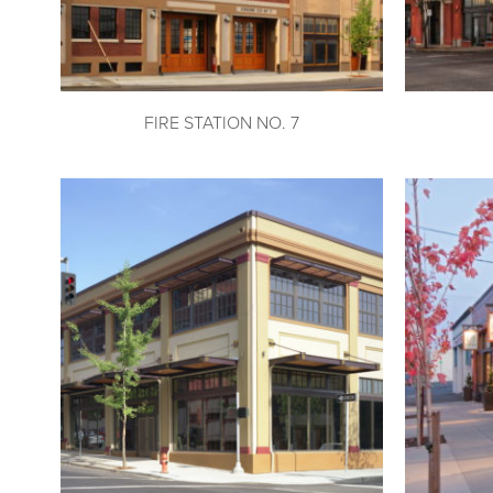
FIRE STATION NO. 7