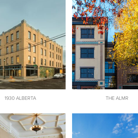
1930 ALBERTA
THE ALMR