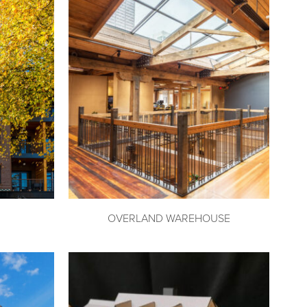
OVERLAND WAREHOUSE