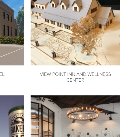
EL
VIEW POINT INN AND WELLNESS
CENTER