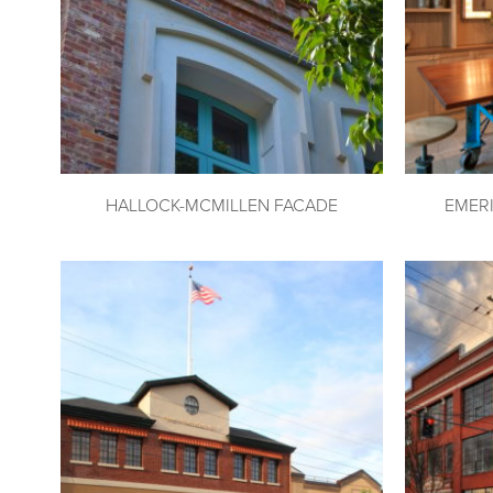
HALLOCK-MCMILLEN FACADE
EMER