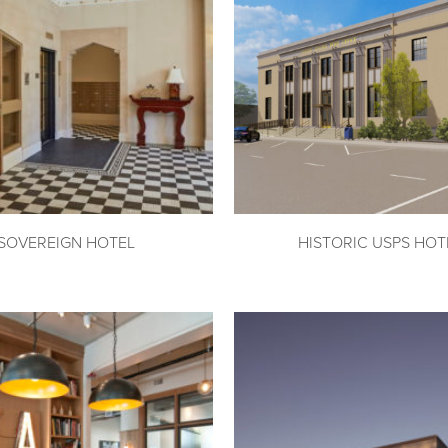
SOVEREIGN HOTEL
HISTORIC USPS HOT