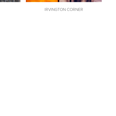
IRVINGTON CORNER