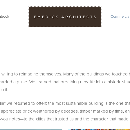
hbook
Commercia
willing to reimagine themselves. Many of the buildings we touched b
 a pulse. We learned that breathing new life into a historic structu
 it.
f we returned to often: the most sustainable building is the one that
d to appreciate brick weathered by decades, timber marked by time,
nk-you notes—to the cities that trusted us and the character that mad