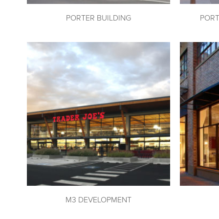
PORTER BUILDING
PORT
M3 DEVELOPMENT