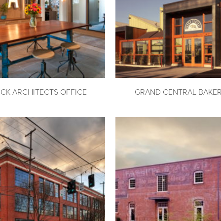
ICK ARCHITECTS OFFICE
GRAND CENTRAL BAKE