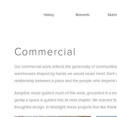
Skip
to
History
Moments
Sketc
content
Commercial
Our commercial work reflects the generosity of communities 
warehouses shaped by hands we would never meet. Each carried
relationship between a place and the people who depend on
Adaptive reuse guided much of this work, grounded in a belie
gently a space is guided into its next chapter. We learne
thoughtful design. In hindsight, these projects feel like tha