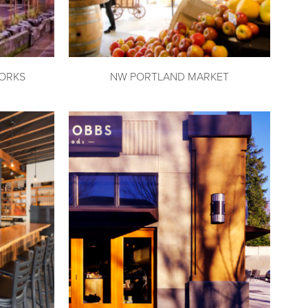
ORKS
NW PORTLAND MARKET