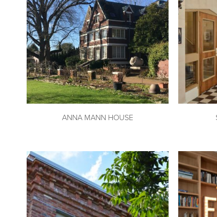
ANNA MANN HOUSE