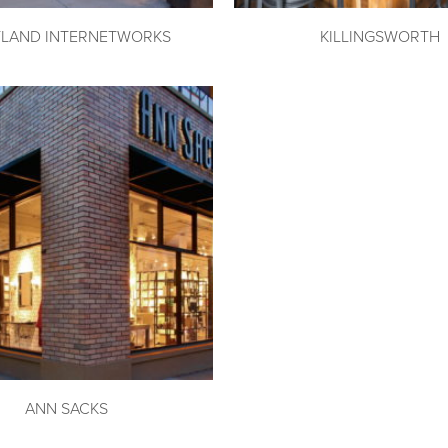
LAND INTERNETWORKS
KILLINGSWORTH
ANN SACKS