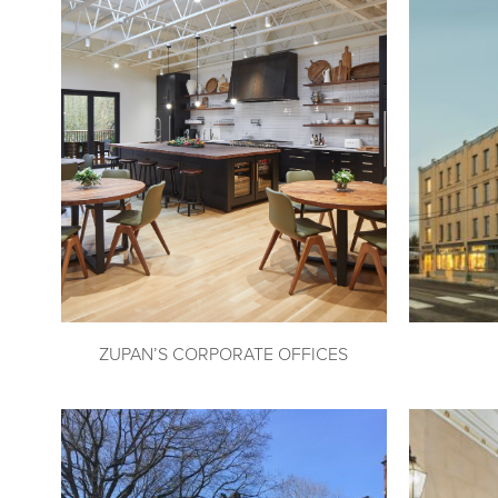
ZUPAN’S CORPORATE OFFICES