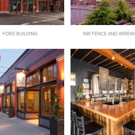
FORD BUILDING
NW FENCE AND WIREW