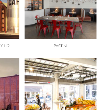
RY HQ
PASTINI