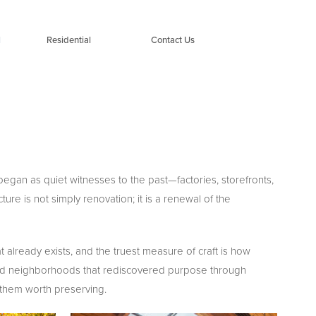
l
Residential
Contact Us
egan as quiet witnesses to the past—factories, storefronts,
re is not simply renovation; it is a renewal of the
 already exists, and the truest measure of craft is how
 and neighborhoods that rediscovered purpose through
e them worth preserving.