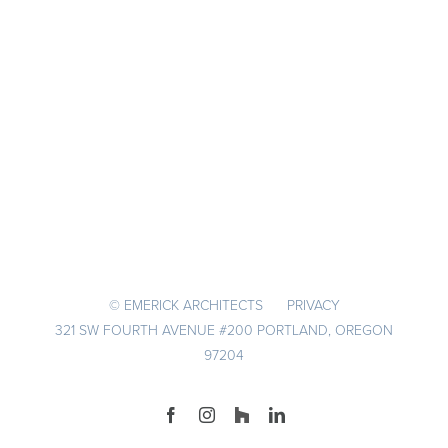
© EMERICK ARCHITECTS
PRIVACY
321 SW FOURTH AVENUE #200 PORTLAND, OREGON
97204
Facebook
Instagram
Houzz
LinkedIn