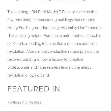
This existing, 1914 Ford Model-T Factory is one of the
few remaining manufacturing buildings that embody
Henry Ford’s, groundbreaking “Assembly Line” concept.
This building helped Ford make automobiles affordable
for America, leading to our nationwide, transportation
revolution. After a massive adaptive re-use project, the
restored building is now a factory for creative
professionals and indie retailers leading the artistic
revolution of SE Portland.
FEATURED IN
Portland Architecture