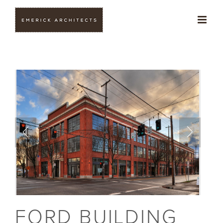
Skip
to
content
FORD BUILDING