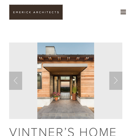
Skip
to
content
VINTNER’S HOME