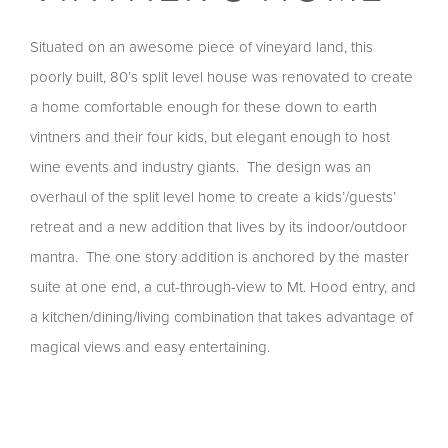
Situated on an awesome piece of vineyard land, this
poorly built, 80’s split level house was renovated to create
a home comfortable enough for these down to earth
vintners and their four kids, but elegant enough to host
wine events and industry giants. The design was an
overhaul of the split level home to create a kids’/guests’
retreat and a new addition that lives by its indoor/outdoor
mantra. The one story addition is anchored by the master
suite at one end, a cut-through-view to Mt. Hood entry, and
a kitchen/dining/living combination that takes advantage of
magical views and easy entertaining.