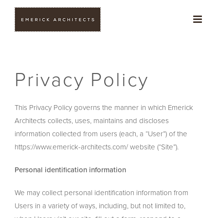
Skip
to
content
Privacy Policy
This Privacy Policy governs the manner in which Emerick
Architects collects, uses, maintains and discloses
information collected from users (each, a “User”) of the
https://www.emerick-architects.com/ website (“Site”).
Personal identification information
We may collect personal identification information from
Users in a variety of ways, including, but not limited to,