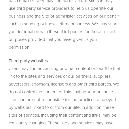
each email or User may contact us via our Site. We may
use third party service providers to help us operate our
business and the Site or administer activities on our behalf,
such as sending out newsletters or surveys. We may share
your information with these third parties for those limited
purposes provided that you have given us your
permission.
Third party websites
Users may find advertising or other content on our Site that
link to the sites and services of our partners, suppliers,
advertisers, sponsors, licensors and other third parties. We
do not control the content or links that appear on these
sites and are not responsible for the practices employed
by websites linked to or from our Site. In addition, these
sites or services, including their content and links, may be
constantly changing. These sites and services may have