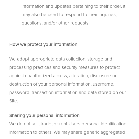
information and updates pertaining to their order. It
may also be used to respond to their inquiries,
questions, and/or other requests.
How we protect your information
We adopt appropriate data collection, storage and
processing practices and security measures to protect
against unauthorized access, alteration, disclosure or
destruction of your personal information, username,
password, transaction information and data stored on our
Site.
Sharing your personal information
We do not sell, trade, or rent Users personal identification
information to others. We may share generic aggregated