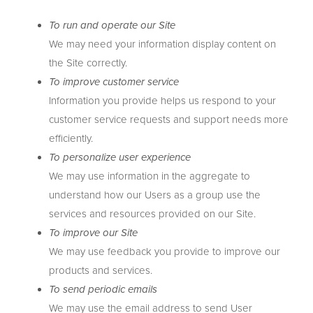
To run and operate our Site
We may need your information display content on
the Site correctly.
To improve customer service
Information you provide helps us respond to your
customer service requests and support needs more
efficiently.
To personalize user experience
We may use information in the aggregate to
understand how our Users as a group use the
services and resources provided on our Site.
To improve our Site
We may use feedback you provide to improve our
products and services.
To send periodic emails
We may use the email address to send User