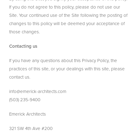
If you do not agree to this policy, please do not use our
Site. Your continued use of the Site following the posting of
changes to this policy will be deemed your acceptance of
those changes.
Contacting us
If you have any questions about this Privacy Policy, the
practices of this site, or your dealings with this site, please
contact us.
info@emerick-architects.com
(503) 235-9400
Emerick Architects
321 SW 4th Ave #200