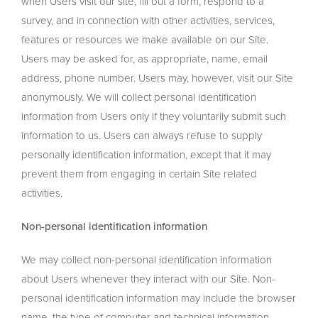
when Users visit our site, fill out a form, respond to a
survey, and in connection with other activities, services,
features or resources we make available on our Site.
Users may be asked for, as appropriate, name, email
address, phone number. Users may, however, visit our Site
anonymously. We will collect personal identification
information from Users only if they voluntarily submit such
information to us. Users can always refuse to supply
personally identification information, except that it may
prevent them from engaging in certain Site related
activities.
Non-personal identification information
We may collect non-personal identification information
about Users whenever they interact with our Site. Non-
personal identification information may include the browser
name, the type of computer and technical information