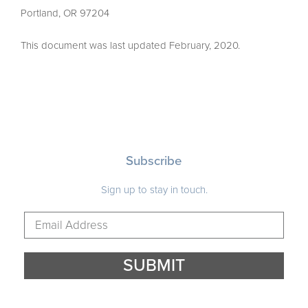
Portland, OR 97204
This document was last updated February, 2020.
Subscribe
Sign up to stay in touch.
ADDRESS
EMAIL