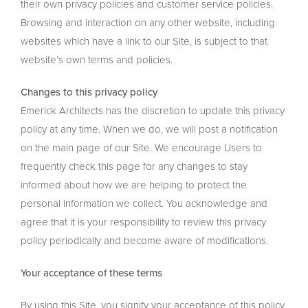
their own privacy policies and customer service policies.
Browsing and interaction on any other website, including
websites which have a link to our Site, is subject to that
website’s own terms and policies.
Changes to this privacy policy
Emerick Architects has the discretion to update this privacy
policy at any time. When we do, we will post a notification
on the main page of our Site. We encourage Users to
frequently check this page for any changes to stay
informed about how we are helping to protect the
personal information we collect. You acknowledge and
agree that it is your responsibility to review this privacy
policy periodically and become aware of modifications.
Your acceptance of these terms
By using this Site, you signify your acceptance of this policy.