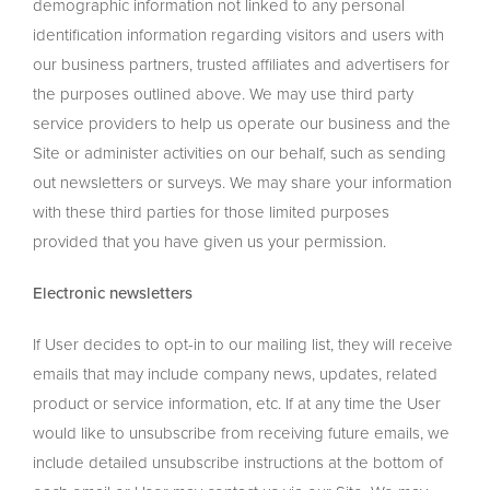
demographic information not linked to any personal
identification information regarding visitors and users with
our business partners, trusted affiliates and advertisers for
the purposes outlined above. We may use third party
service providers to help us operate our business and the
Site or administer activities on our behalf, such as sending
out newsletters or surveys. We may share your information
with these third parties for those limited purposes
provided that you have given us your permission.
Electronic newsletters
If User decides to opt-in to our mailing list, they will receive
emails that may include company news, updates, related
product or service information, etc. If at any time the User
would like to unsubscribe from receiving future emails, we
include detailed unsubscribe instructions at the bottom of