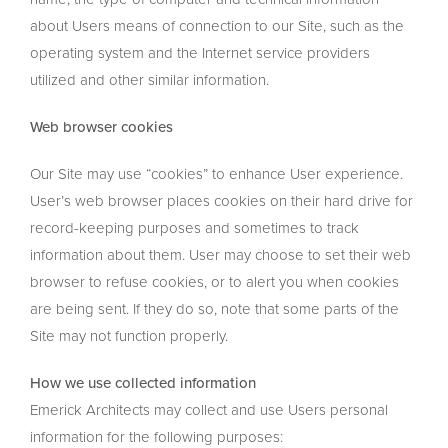
about Users means of connection to our Site, such as the
operating system and the Internet service providers
utilized and other similar information.
Web browser cookies
Our Site may use “cookies” to enhance User experience.
User’s web browser places cookies on their hard drive for
record-keeping purposes and sometimes to track
information about them. User may choose to set their web
browser to refuse cookies, or to alert you when cookies
are being sent. If they do so, note that some parts of the
Site may not function properly.
How we use collected information
Emerick Architects may collect and use Users personal
information for the following purposes: